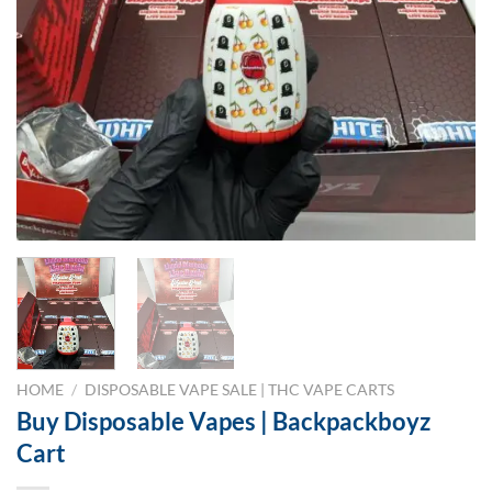
HOME
/
DISPOSABLE VAPE SALE | THC VAPE CARTS
Buy Disposable Vapes | Backpackboyz
Cart