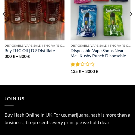
DISPOSABLE VAPE SALE | THC VAPE CARTS
DISPOSABLE VAPE SALE | THC VAPE CARTS
Disposable Vape Shops Near
Buy THC Oil | D9 Distillate
Me | Kushy Punch Disposable
Price
300
£
–
800
£
range:
300 £
through
Price
Rated
135
£
–
3000
£
800 £
range:
2.00
135 £
out
through
of 5
3000 £
JOIN US
Buy Hash Online In UK For us, marijuana, hash is more than a
business, it represents every principle we hold dear