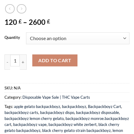
Price
120
–
2600
£
£
range:
120 £
Quantity
through
2600 £
Buy Disposable Vapes | Backpackboyz Cart quantity
ADD TO CART
SKU:
N/A
Category:
Disposable Vape Sale | THC Vape Carts
Tags:
apple gelato backpackboyz
,
backpackboyz
,
Backpackboyz Cart
,
backpackboyz carts
,
backpackboyz dispo
,
backpackboyz disposable
,
backpackboyz lemon cherry gelato
,
backpackboyz monroe.backpackboyz
cart
,
backpackboyz vape
,
backpackboyz white zerbert
,
black cherry
gelato backpackboyz
,
black cherry gelato strain backpackboyz
,
lemon