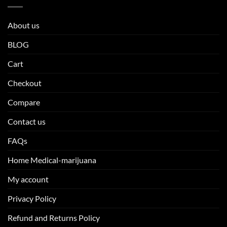
About us
BLOG
Cart
Checkout
Compare
Contact us
FAQs
Home Medical-marijuana
My account
Privacy Policy
Refund and Returns Policy