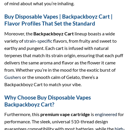
of mind about what you’re inhaling.
Buy Disposable Vapes | Backpackboyz Cart |
Flavor Profiles That Set the Standard
Moreover, the
Backpackboyz Cart
lineup boasts a wide
variety of
strain-specific
flavors, from fruity and sweet to
earthy and pungent. Each cart is infused with natural
terpenes that match its strain origin, ensuring that each puff
delivers the same aroma and flavor as the flower it came
from. Whether you’re in the mood for the exotic burst of
Gushers
or the smooth calm of Gelato, there’s a
Backpackboyz Cart to match your vibe.
Why Choose Buy Disposable Vapes
Backpackboyz Cart?
Furthermore, this
premium vape cartridge
is
engineered
for
performance. The sleek, universal 510-thread design
guarantees compatibility with most batteries, while the
high-