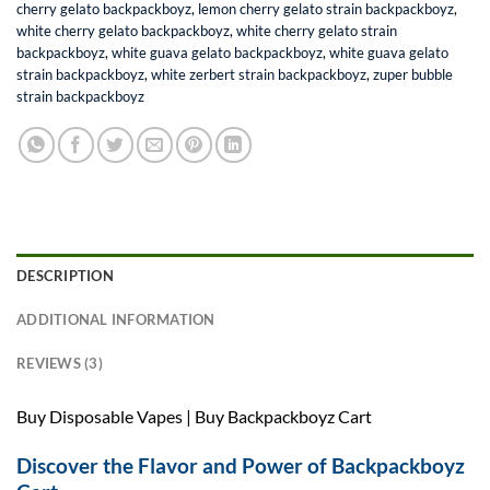
cherry gelato backpackboyz
,
lemon cherry gelato strain backpackboyz
,
white cherry gelato backpackboyz
,
white cherry gelato strain
backpackboyz
,
white guava gelato backpackboyz
,
white guava gelato
strain backpackboyz
,
white zerbert strain backpackboyz
,
zuper bubble
strain backpackboyz
DESCRIPTION
ADDITIONAL INFORMATION
REVIEWS (3)
Buy Disposable Vapes | Buy Backpackboyz Cart
Discover the Flavor and Power of Backpackboyz