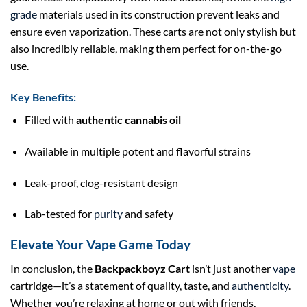
grade
materials used in its construction prevent leaks and
ensure even vaporization. These carts are not only stylish but
also incredibly reliable, making them perfect for on-the-go
use.
Key Benefits:
Filled with
authentic cannabis oil
Available in multiple potent and flavorful strains
Leak-proof, clog-resistant design
Lab-tested for
purity
and safety
Elevate Your Vape Game Today
In conclusion, the
Backpackboyz Cart
isn’t just another
vape
cartridge—it’s a statement of quality, taste, and
authenticity
.
Whether you’re relaxing at home or out with friends,