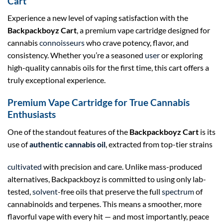
Cart
Experience a new level of vaping satisfaction with the
Backpackboyz Cart
, a premium vape cartridge designed for
cannabis
connoisseurs
who crave potency, flavor, and
consistency. Whether you’re a seasoned
user
or exploring
high-quality cannabis oils for the first time, this cart offers a
truly exceptional experience.
Premium Vape Cartridge for True Cannabis
Enthusiasts
One of the standout features of the
Backpackboyz Cart
is its
use of
authentic cannabis oil
, extracted from top-tier strains
cultivated
with precision and care. Unlike mass-produced
alternatives, Backpackboyz is committed to using only lab-
tested,
solvent
-free oils that preserve the full
spectrum
of
cannabinoids and terpenes. This means a smoother, more
flavorful vape with every hit — and most importantly, peace