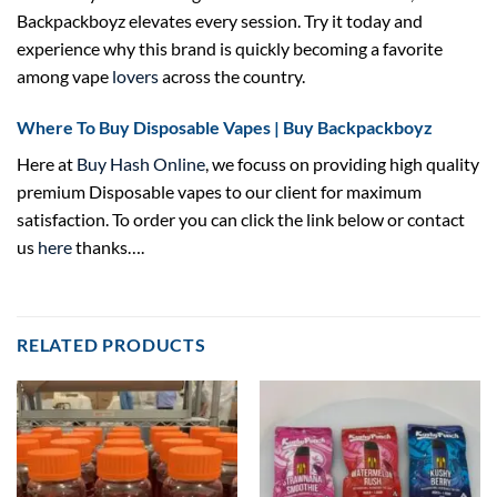
Backpackboyz elevates every session. Try it today and
experience why this brand is quickly becoming a favorite
among vape
lovers
across the country.
Where To Buy Disposable Vapes | Buy Backpackboyz
Here at
Buy Hash Online
, we focuss on providing high quality
premium Disposable vapes to our client for maximum
satisfaction. To order you can click the link below or contact
us
here
thanks….
RELATED PRODUCTS