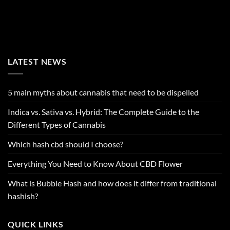
LATEST NEWS
5 main myths about cannabis that need to be dispelled
Indica vs. Sativa vs. Hybrid: The Complete Guide to the
Different Types of Cannabis
Which hash cbd should I choose?
Everything You Need to Know About CBD Flower
What is Bubble Hash and how does it differ from traditional
hashish?
QUICK LINKS