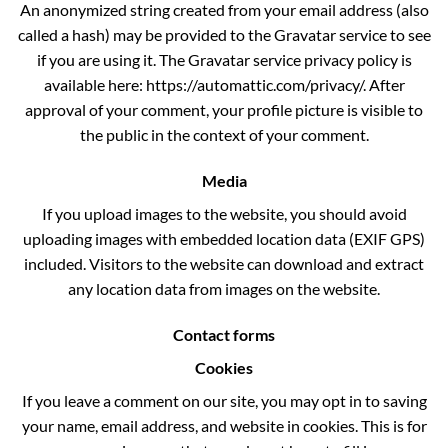
An anonymized string created from your email address (also
called a hash) may be provided to the Gravatar service to see
if you are using it. The Gravatar service privacy policy is
available here: https://automattic.com/privacy/. After
approval of your comment, your profile picture is visible to
the public in the context of your comment.
Media
If you upload images to the website, you should avoid
uploading images with embedded location data (EXIF GPS)
included. Visitors to the website can download and extract
any location data from images on the website.
Contact forms
Cookies
If you leave a comment on our site, you may opt in to saving
your name, email address, and website in cookies. This is for