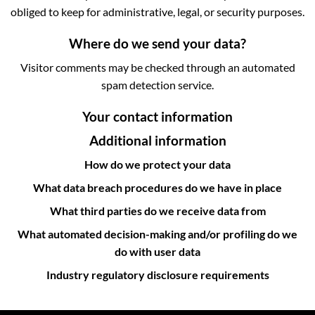
obliged to keep for administrative, legal, or security purposes.
Where do we send your data?
Visitor comments may be checked through an automated
spam detection service.
Your contact information
Additional information
How do we protect your data
What data breach procedures do we have in place
What third parties do we receive data from
What automated decision-making and/or profiling do we
do with user data
Industry regulatory disclosure requirements