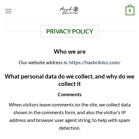
Skip
0
to
content
PRIVACY POLICY
Who we are
Our website address is:
https://hashclinicc.com/
What personal data do we collect, and why do we
collect it
Comments
When visitors leave comments on the site, we collect data
shown in the comments form, and also the visitor’s IP
address and browser user agent string, to help with spam
detection.