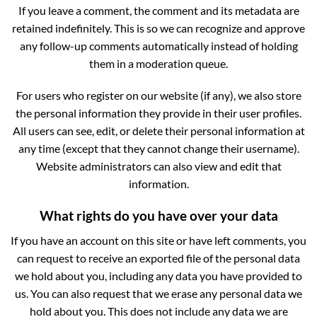
If you leave a comment, the comment and its metadata are
retained indefinitely. This is so we can recognize and approve
any follow-up comments automatically instead of holding
them in a moderation queue.
For users who register on our website (if any), we also store
the personal information they provide in their user profiles.
All users can see, edit, or delete their personal information at
any time (except that they cannot change their username).
Website administrators can also view and edit that
information.
What rights do you have over your data
If you have an account on this site or have left comments, you
can request to receive an exported file of the personal data
we hold about you, including any data you have provided to
us. You can also request that we erase any personal data we
hold about you. This does not include any data we are