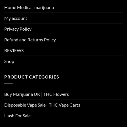
Home Medical-marijuana
My account
Privacy Policy
Refund and Returns Policy
REVIEWS
Shop
PRODUCT CATEGORIES
Buy Marijuana UK​ | THC Flowers
Disposable Vape Sale | THC Vape Carts
Hash For Sale