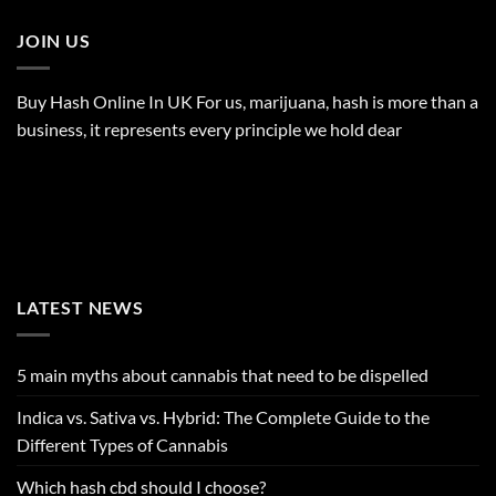
JOIN US
Buy Hash Online In UK For us, marijuana, hash is more than a
business, it represents every principle we hold dear
LATEST NEWS
5 main myths about cannabis that need to be dispelled
Indica vs. Sativa vs. Hybrid: The Complete Guide to the
Different Types of Cannabis
Which hash cbd should I choose?