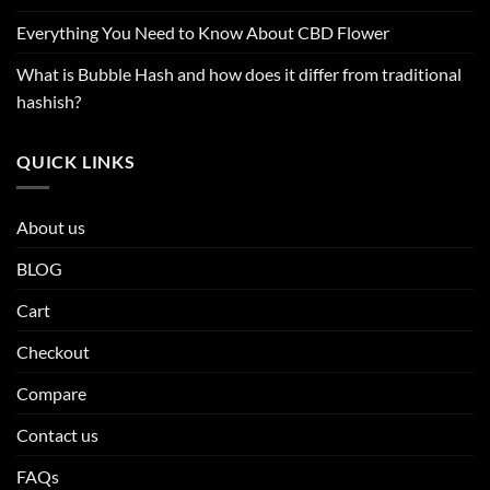
Everything You Need to Know About CBD Flower
What is Bubble Hash and how does it differ from traditional
hashish?
QUICK LINKS
About us
BLOG
Cart
Checkout
Compare
Contact us
FAQs