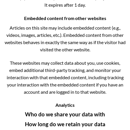
It expires after 1 day.
Embedded content from other websites
Articles on this site may include embedded content (e.g.,
videos, images, articles, etc.). Embedded content from other
websites behaves in exactly the same way as if the visitor had
visited the other website.
These websites may collect data about you, use cookies,
embed additional third-party tracking, and monitor your
interaction with that embedded content, including tracking
your interaction with the embedded content if you have an
account and are logged in to that website.
Analytics
Who do we share your data with
How long do we retain your data