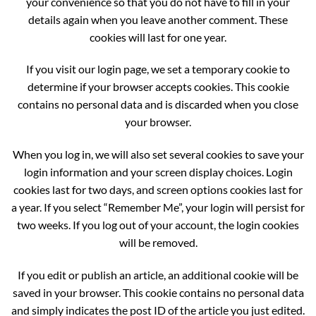
your convenience so that you do not have to fill in your
details again when you leave another comment. These
cookies will last for one year.
If you visit our login page, we set a temporary cookie to
determine if your browser accepts cookies. This cookie
contains no personal data and is discarded when you close
your browser.
When you log in, we will also set several cookies to save your
login information and your screen display choices. Login
cookies last for two days, and screen options cookies last for
a year. If you select “Remember Me”, your login will persist for
two weeks. If you log out of your account, the login cookies
will be removed.
If you edit or publish an article, an additional cookie will be
saved in your browser. This cookie contains no personal data
and simply indicates the post ID of the article you just edited.