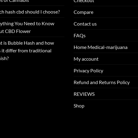
Checkout
h hash cbd should I choose?
Compare
ything You Need to Know
Contact us
ut CBD Flower
FAQs
 is Bubble Hash and how
Home Medical-marijuana
 it differ from traditional
ish?
My account
Privacy Policy
Refund and Returns Policy
REVIEWS
Shop