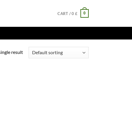
0
CART /
0
£
ingle result