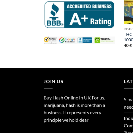
DISP
THC 
100
40
£
JOIN US
LA
Buy Hash Online In UK For us,
5 ma
marijuana, hash is more than a
need
business, it represents every
Indi
principle we hold dear
Comp
Type