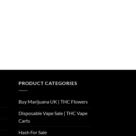
PRODUCT CATEGORIES
Buy Marijuana UK​ | THC Flowers
Disposable Vape Sale | THC Vape
Carts
Hash For Sale