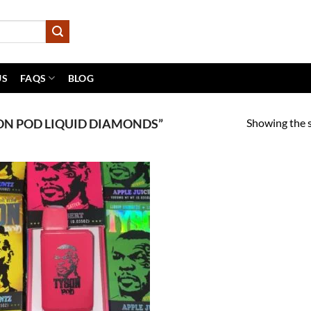
US
FAQS
BLOG
Showing the s
N POD LIQUID DIAMONDS”