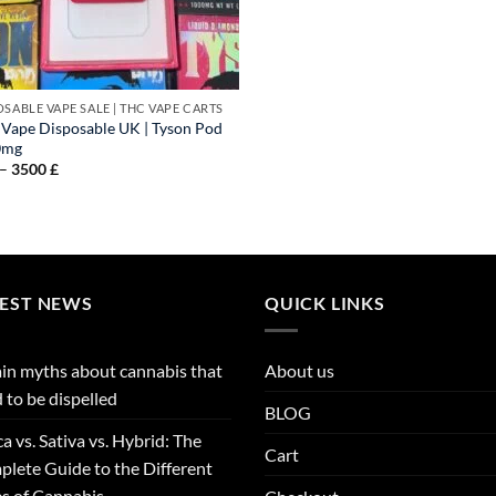
OSABLE VAPE SALE | THC VAPE CARTS
Vape Disposable UK​​ | Tyson Pod
0mg
Price
–
3500
£
range:
40 £
through
3500 £
TEST NEWS
QUICK LINKS
in myths about cannabis that
About us
 to be dispelled
BLOG
ca vs. Sativa vs. Hybrid: The
Cart
lete Guide to the Different
s of Cannabis