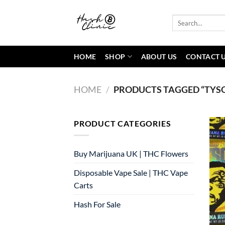
Skip
to
Search
for:
content
HOME
SHOP
ABOUT US
CONTACT 
HOME
/
PRODUCTS TAGGED “TYSO
PRODUCT CATEGORIES
Buy Marijuana UK​ | THC Flowers
Disposable Vape Sale | THC Vape
Carts
Hash For Sale