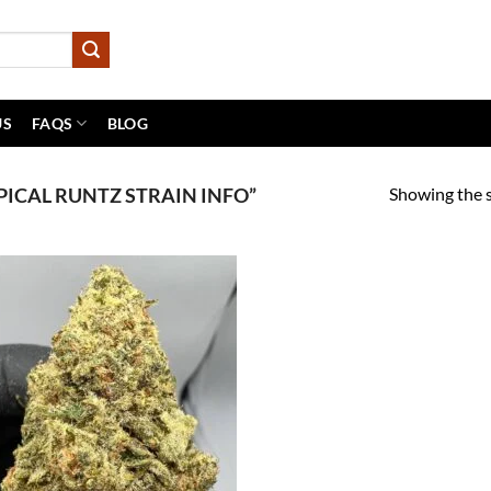
US
FAQS
BLOG
Showing the s
ICAL RUNTZ STRAIN INFO”