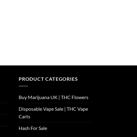
PRODUCT CATEGORIES
Buy Marijuana UK​ | THC Flowers
Disposable Vape Sale | THC Vape
Carts
Hash For Sale