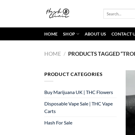
Skip
to
Search
for:
content
HOME
SHOP
ABOUT US
CONTACT 
HOME
/
PRODUCTS TAGGED “TROP
PRODUCT CATEGORIES
Buy Marijuana UK​ | THC Flowers
Disposable Vape Sale | THC Vape
Carts
Hash For Sale