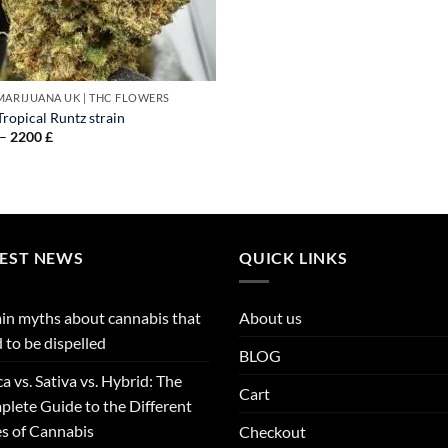
MARIJUANA UK​ | THC FLOWERS
ropical Runtz strain
Price
–
2200
£
range:
95 £
through
2200 £
TEST NEWS
QUICK LINKS
in myths about cannabis that
About us
 to be dispelled
BLOG
ca vs. Sativa vs. Hybrid: The
Cart
lete Guide to the Different
s of Cannabis
Checkout