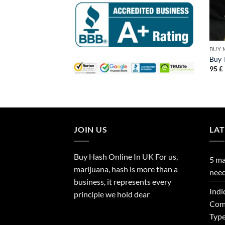
BUY 
Buy T
95
£
JOIN US
LA
Buy Hash Online In UK For us,
5 ma
marijuana, hash is more than a
need
business, it represents every
Indi
principle we hold dear
Comp
Type