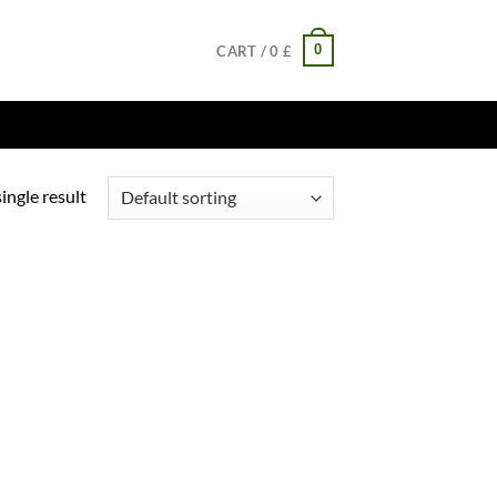
0
CART /
0
£
ingle result