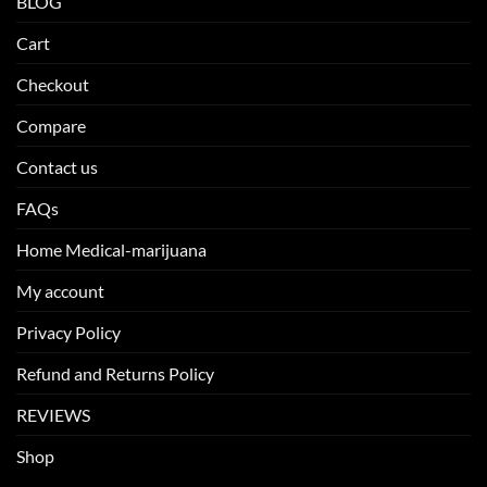
BLOG
Cart
Checkout
Compare
Contact us
FAQs
Home Medical-marijuana
My account
Privacy Policy
Refund and Returns Policy
REVIEWS
Shop