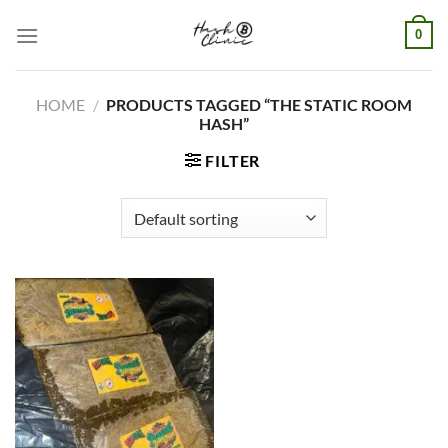
Skip
0
to
content
HOME
/
PRODUCTS TAGGED “THE STATIC ROOM
HASH”
FILTER