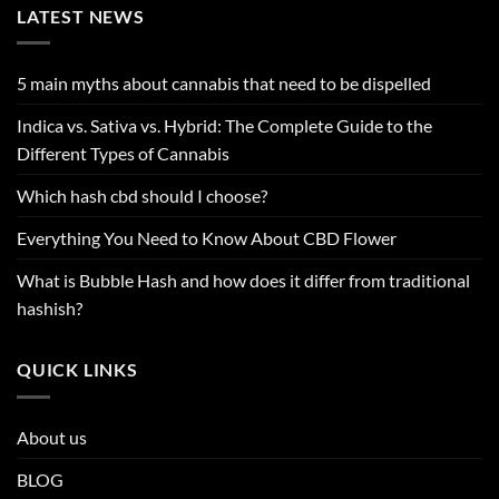
LATEST NEWS
5 main myths about cannabis that need to be dispelled
Indica vs. Sativa vs. Hybrid: The Complete Guide to the
Different Types of Cannabis
Which hash cbd should I choose?
Everything You Need to Know About CBD Flower
What is Bubble Hash and how does it differ from traditional
hashish?
QUICK LINKS
About us
BLOG