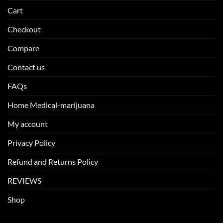
Cart
Checkout
Compare
Contact us
FAQs
Home Medical-marijuana
My account
Privacy Policy
Refund and Returns Policy
REVIEWS
Shop