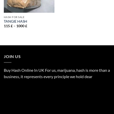
HASH FOR SALE
TANGIE HASH
Price
115
£
–
1000
£
range:
115 £
through
1000 £
JOIN US
Buy Hash Online In UK For us, marijuana, hash is more than a
business, it represents every principle we hold dear