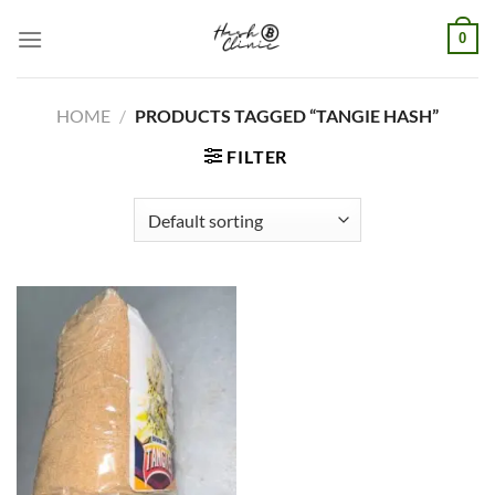
Skip
0
to
content
HOME
/
PRODUCTS TAGGED “TANGIE HASH”
FILTER