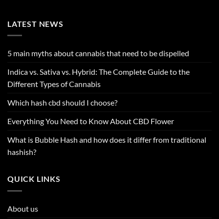
LATEST NEWS
5 main myths about cannabis that need to be dispelled
Indica vs. Sativa vs. Hybrid: The Complete Guide to the
Different Types of Cannabis
Which hash cbd should I choose?
Everything You Need to Know About CBD Flower
What is Bubble Hash and how does it differ from traditional
hashish?
QUICK LINKS
About us