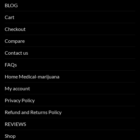
BLOG
Cart
Checkout
Compare
Contact us
FAQs
Home Medical-marijuana
My account
Privacy Policy
Refund and Returns Policy
REVIEWS
Shop