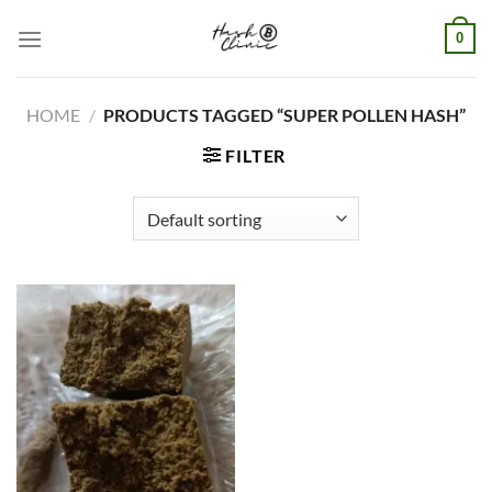
Skip
0
to
content
HOME
/
PRODUCTS TAGGED “SUPER POLLEN HASH”
FILTER