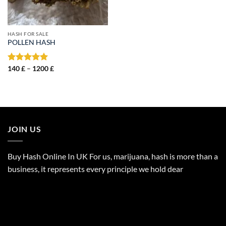
HASH FOR SALE
POLLEN HASH
Price
Rated
140
£
–
5.00
1200
£
range:
out of 5
140 £
through
1200 £
JOIN US
Buy Hash Online In UK For us, marijuana, hash is more than a
business, it represents every principle we hold dear