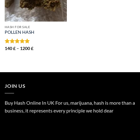
HASH FOR SALE
POLLEN HASH
Price
Rated
140
£
–
5.00
1200
£
range:
out of 5
140 £
through
1200 £
JOIN US
Buy Hash Online In UK For us, marijuana, hash is more than a
business, it represents every principle we hold dear