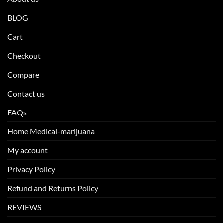
BLOG
Cart
Checkout
Compare
Contact us
FAQs
Home Medical-marijuana
My account
Privacy Policy
Refund and Returns Policy
REVIEWS