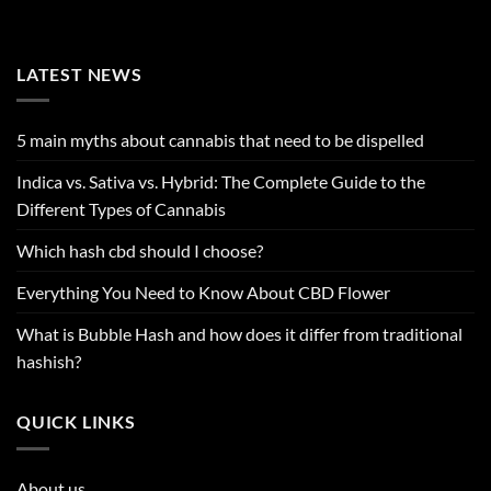
LATEST NEWS
5 main myths about cannabis that need to be dispelled
Indica vs. Sativa vs. Hybrid: The Complete Guide to the
Different Types of Cannabis
Which hash cbd should I choose?
Everything You Need to Know About CBD Flower
What is Bubble Hash and how does it differ from traditional
hashish?
QUICK LINKS
About us