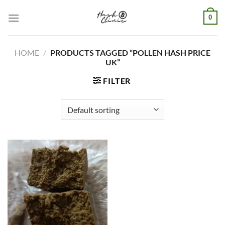
Skip
0
to
content
HOME
/
PRODUCTS TAGGED “POLLEN HASH PRICE
UK”
FILTER