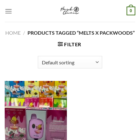
Skip
0
to
content
HOME
/
PRODUCTS TAGGED “MELTS X PACKWOODS​”
FILTER