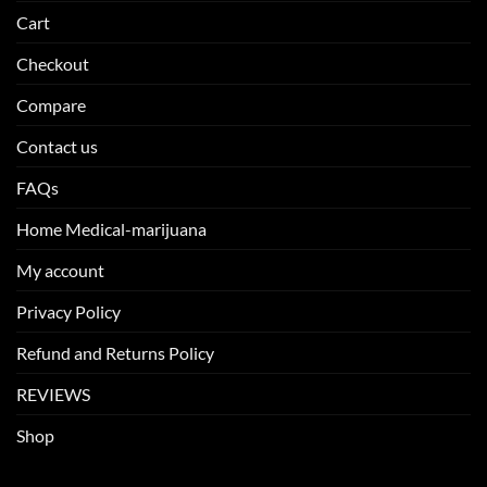
Cart
Checkout
Compare
Contact us
FAQs
Home Medical-marijuana
My account
Privacy Policy
Refund and Returns Policy
REVIEWS
Shop