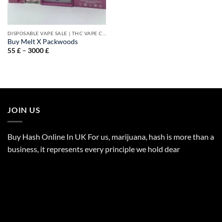
DISPOSABLE VAPE SALE | THC VAPE CARTS
Buy Melt X Packwoods
Price
55
£
–
3000
£
range:
55 £
through
3000 £
JOIN US
Buy Hash Online In UK For us, marijuana, hash is more than a
business, it represents every principle we hold dear