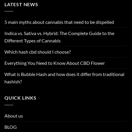
LATEST NEWS
5 main myths about cannabis that need to be dispelled
Indica vs. Sativa vs. Hybrid: The Complete Guide to the
Different Types of Cannabis
Which hash cbd should I choose?
Everything You Need to Know About CBD Flower
What is Bubble Hash and how does it differ from traditional
hashish?
QUICK LINKS
About us
BLOG