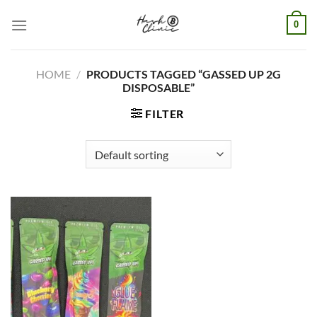
Skip
0
to
content
HOME
/
PRODUCTS TAGGED “GASSED UP 2G
DISPOSABLE”
FILTER