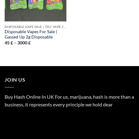
DISPOSABLE VAPE SALE | THC VAPE CARTS
Disposable Vapes For Sale |
Gassed Up 2g Disposable
Price
45
£
–
3000
£
range:
45 £
through
3000 £
JOIN US
Buy Hash Online In UK For us, marijuana, hash is more than a
business, it represents every principle we hold dear