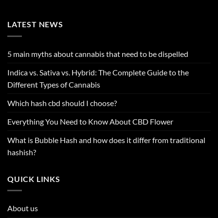
LATEST NEWS
5 main myths about cannabis that need to be dispelled
Indica vs. Sativa vs. Hybrid: The Complete Guide to the
Different Types of Cannabis
Which hash cbd should I choose?
Everything You Need to Know About CBD Flower
What is Bubble Hash and how does it differ from traditional
hashish?
QUICK LINKS
About us