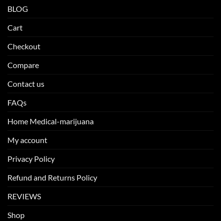
BLOG
Cart
Checkout
Compare
Contact us
FAQs
Home Medical-marijuana
My account
Privacy Policy
Refund and Returns Policy
REVIEWS
Shop