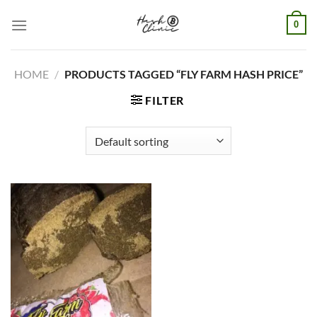
Skip
0
to
content
HOME
/
PRODUCTS TAGGED “FLY FARM HASH PRICE”
FILTER