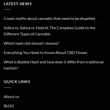
LATEST NEWS
5 main myths about cannabis that need to be dispelled
Indica vs. Sativa vs. Hybrid: The Complete Guide to the
Different Types of Cannabis
Which hash cbd should I choose?
Everything You Need to Know About CBD Flower
What is Bubble Hash and how does it differ from traditional
hashish?
QUICK LINKS
About us
BLOG