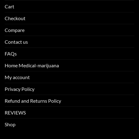
Cart
Checkout
Compare
Contact us
FAQs
Home Medical-marijuana
My account
Privacy Policy
Refund and Returns Policy
REVIEWS
Shop