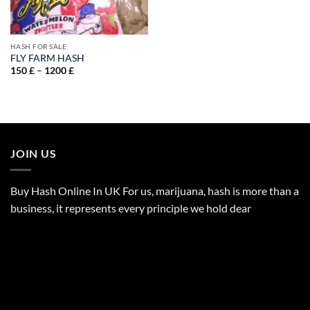
HASH FOR SALE
FLY FARM HASH
Price
150
£
–
1200
£
range:
150 £
through
1200 £
JOIN US
Buy Hash Online In UK For us, marijuana, hash is more than a
business, it represents every principle we hold dear