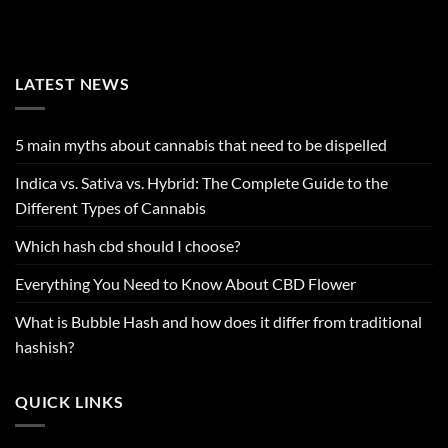
LATEST NEWS
5 main myths about cannabis that need to be dispelled
Indica vs. Sativa vs. Hybrid: The Complete Guide to the
Different Types of Cannabis
Which hash cbd should I choose?
Everything You Need to Know About CBD Flower
What is Bubble Hash and how does it differ from traditional
hashish?
QUICK LINKS