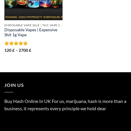
DISPOSABLE VAPE SALE | THC VAPE CARTS
Disposable Vapes | Expensive
Shit 1g Vape
Price
Rated
120
£
–
5.00
2700
£
range:
out of 5
120 £
through
2700 £
JOIN US
Buy Hash Online In UK For us, marijuana, hash is more than a
business, it represents every principle we hold dear