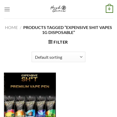
Skip
0
to
content
HOME
/
PRODUCTS TAGGED “EXPENSIVE SHIT VAPES
1G DISPOSABLE”
FILTER