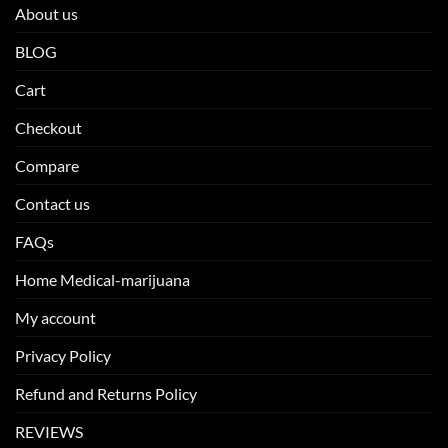
About us
BLOG
Cart
Checkout
Compare
Contact us
FAQs
Home Medical-marijuana
My account
Privacy Policy
Refund and Returns Policy
REVIEWS