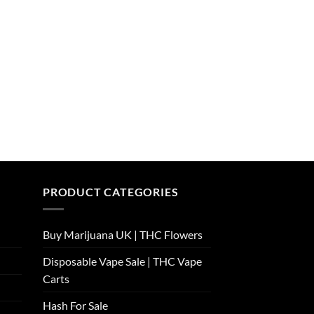
PRODUCT CATEGORIES
Buy Marijuana UK​ | THC Flowers
Disposable Vape Sale | THC Vape
Carts
Hash For Sale