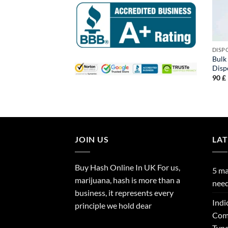
DISP
Bulk
Disp
90
£
JOIN US
LA
Buy Hash Online In UK For us,
5 ma
marijuana, hash is more than a
need
business, it represents every
Indi
principle we hold dear
Comp
Type