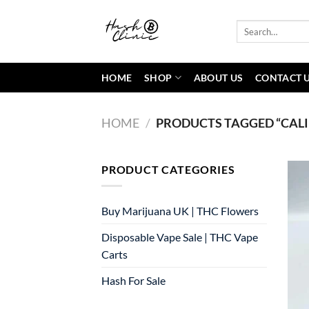
Skip
to
Search
for:
content
HOME
SHOP
ABOUT US
CONTACT 
HOME
/
PRODUCTS TAGGED “CALI
PRODUCT CATEGORIES
Buy Marijuana UK​ | THC Flowers
Disposable Vape Sale | THC Vape
Carts
Hash For Sale