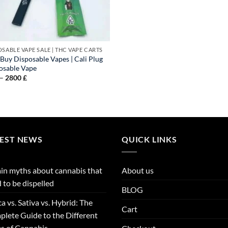
OSABLE VAPE SALE | THC VAPE CARTS
 Buy Disposable Vapes | Cali Plug
osable Vape
Price
–
2800
£
range:
90 £
through
2800 £
TEST NEWS
QUICK LINKS
in myths about cannabis that
About us
 to be dispelled
BLOG
ca vs. Sativa vs. Hybrid: The
Cart
lete Guide to the Different
s of Cannabis