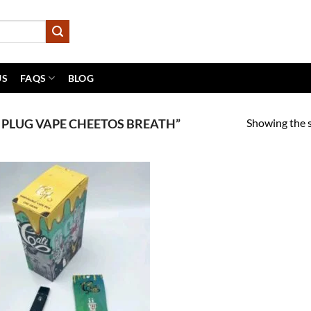
US
FAQS
BLOG
Showing the s
 PLUG VAPE CHEETOS BREATH”