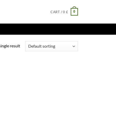
0
CART /
0
£
ingle result