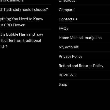
Checkout
h hash cbd should I choose?
Compare
ything You Need to Know
Contact us
ut CBD Flower
FAQs
 is Bubble Hash and how
Home Medical-marijuana
 it differ from traditional
ish?
My account
Privacy Policy
Refund and Returns Policy
REVIEWS
Shop