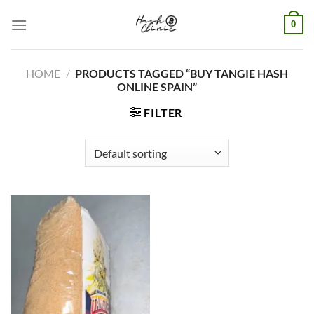
Skip
0
to
content
HOME
/
PRODUCTS TAGGED “BUY TANGIE HASH
ONLINE SPAIN”
FILTER