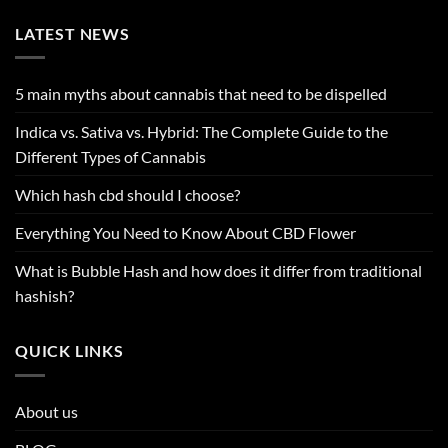
LATEST NEWS
5 main myths about cannabis that need to be dispelled
Indica vs. Sativa vs. Hybrid: The Complete Guide to the
Different Types of Cannabis
Which hash cbd should I choose?
Everything You Need to Know About CBD Flower
What is Bubble Hash and how does it differ from traditional
hashish?
QUICK LINKS
About us