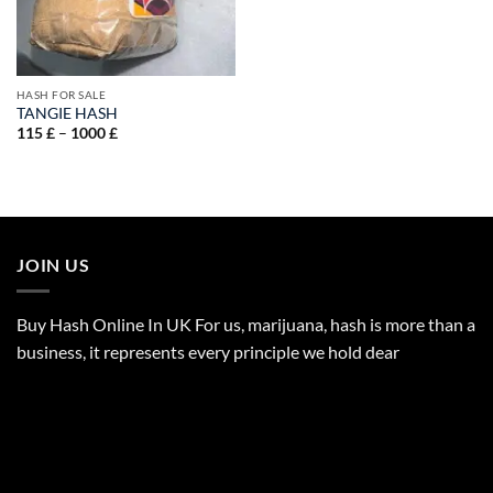
HASH FOR SALE
TANGIE HASH
Price
115
£
–
1000
£
range:
115 £
through
1000 £
JOIN US
Buy Hash Online In UK For us, marijuana, hash is more than a
business, it represents every principle we hold dear