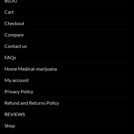
BLOG
Cart
Checkout
Compare
Contact us
FAQs
Home Medical-marijuana
My account
Privacy Policy
Refund and Returns Policy
REVIEWS
Shop