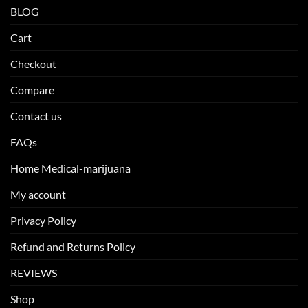
BLOG
Cart
Checkout
Compare
Contact us
FAQs
Home Medical-marijuana
My account
Privacy Policy
Refund and Returns Policy
REVIEWS
Shop