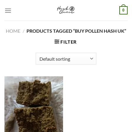
Skip
0
to
content
HOME
/
PRODUCTS TAGGED “BUY POLLEN HASH UK”
FILTER