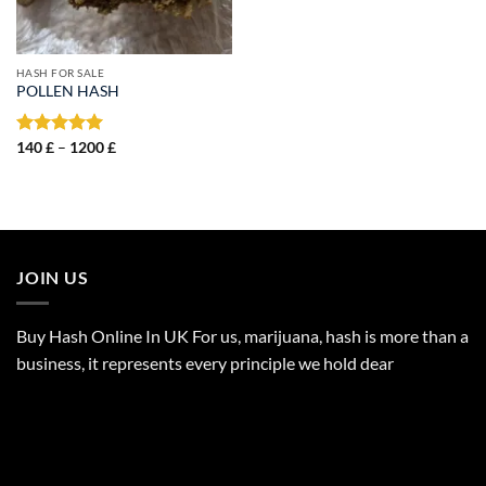
HASH FOR SALE
POLLEN HASH
Price
Rated
140
£
–
5.00
1200
£
range:
out of 5
140 £
through
1200 £
JOIN US
Buy Hash Online In UK For us, marijuana, hash is more than a
business, it represents every principle we hold dear