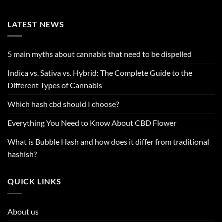
LATEST NEWS
5 main myths about cannabis that need to be dispelled
Indica vs. Sativa vs. Hybrid: The Complete Guide to the
Different Types of Cannabis
Which hash cbd should I choose?
Everything You Need to Know About CBD Flower
What is Bubble Hash and how does it differ from traditional
hashish?
QUICK LINKS
About us