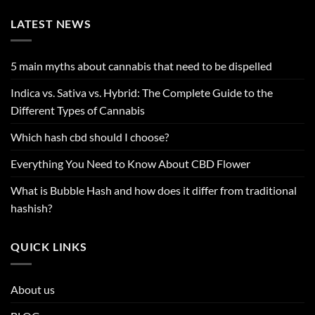
LATEST NEWS
5 main myths about cannabis that need to be dispelled
Indica vs. Sativa vs. Hybrid: The Complete Guide to the
Different Types of Cannabis
Which hash cbd should I choose?
Everything You Need to Know About CBD Flower
What is Bubble Hash and how does it differ from traditional
hashish?
QUICK LINKS
About us