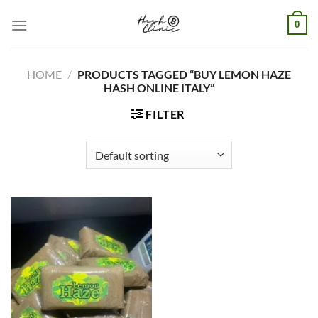
Skip
0
to
content
HOME
/
PRODUCTS TAGGED “BUY LEMON HAZE
HASH ONLINE ITALY”
FILTER