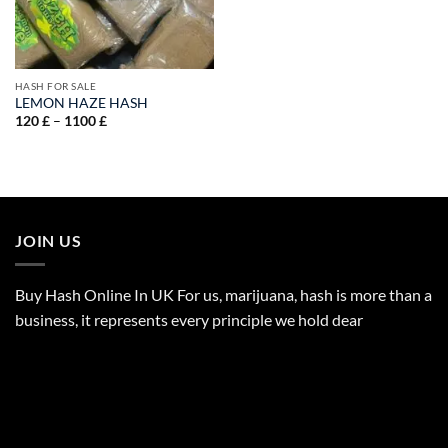
HASH FOR SALE
LEMON HAZE HASH
Price
120
£
–
1100
£
range:
120 £
through
1100 £
JOIN US
Buy Hash Online In UK For us, marijuana, hash is more than a
business, it represents every principle we hold dear