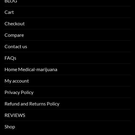
BLOG
Cart
Checkout
Compare
Contact us
FAQs
Home Medical-marijuana
My account
Privacy Policy
Refund and Returns Policy
REVIEWS
Shop