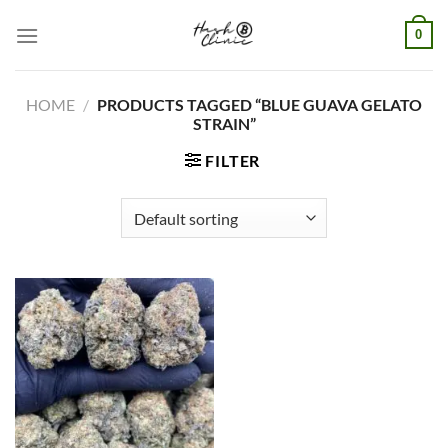
Skip
0
to
content
HOME
/
PRODUCTS TAGGED “BLUE GUAVA GELATO
STRAIN”
FILTER