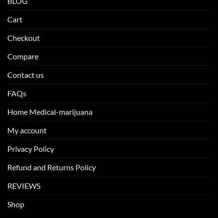
BLOG
Cart
Checkout
Compare
Contact us
FAQs
Home Medical-marijuana
My account
Privacy Policy
Refund and Returns Policy
REVIEWS
Shop