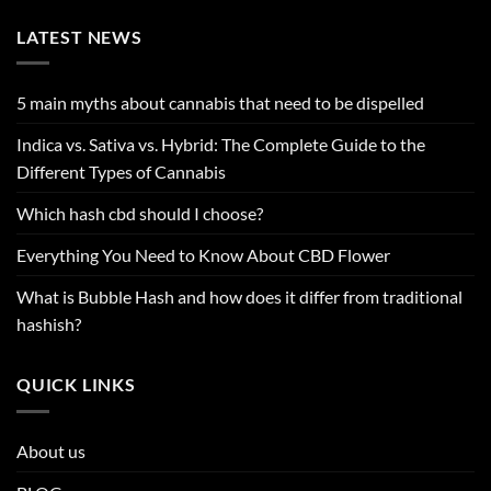
LATEST NEWS
5 main myths about cannabis that need to be dispelled
Indica vs. Sativa vs. Hybrid: The Complete Guide to the
Different Types of Cannabis
Which hash cbd should I choose?
Everything You Need to Know About CBD Flower
What is Bubble Hash and how does it differ from traditional
hashish?
QUICK LINKS
About us