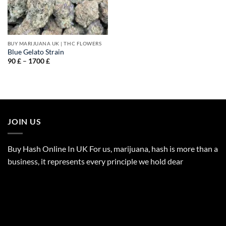
BUY MARIJUANA UK​ | THC FLOWERS
Blue Gelato Strain
Price
90
£
–
1700
£
range:
90 £
through
1700 £
JOIN US
Buy Hash Online In UK For us, marijuana, hash is more than a
business, it represents every principle we hold dear