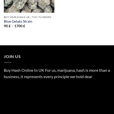
BUY MARIJUANA UK​ | THC FLOWERS
Blue Gelato Strain
Price
90
£
–
1700
£
range:
90 £
through
1700 £
JOIN US
Buy Hash Online In UK For us, marijuana, hash is more than a
business, it represents every principle we hold dear