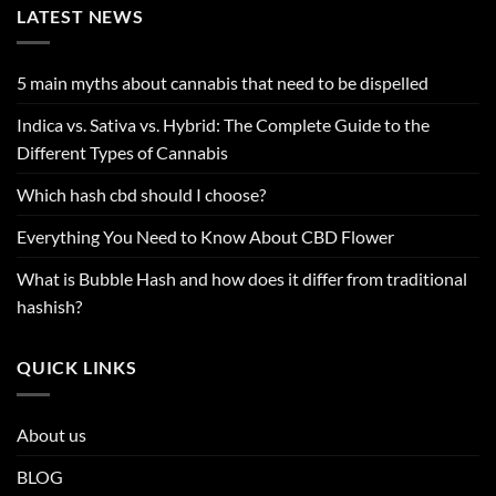
LATEST NEWS
5 main myths about cannabis that need to be dispelled
Indica vs. Sativa vs. Hybrid: The Complete Guide to the
Different Types of Cannabis
Which hash cbd should I choose?
Everything You Need to Know About CBD Flower
What is Bubble Hash and how does it differ from traditional
hashish?
QUICK LINKS
About us
BLOG