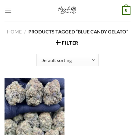
Skip
0
to
content
HOME
/
PRODUCTS TAGGED “BLUE CANDY GELATO”
FILTER