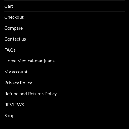
Cart
Checkout
Compare
Contact us
FAQs
Home Medical-marijuana
My account
Privacy Policy
Refund and Returns Policy
REVIEWS
Shop