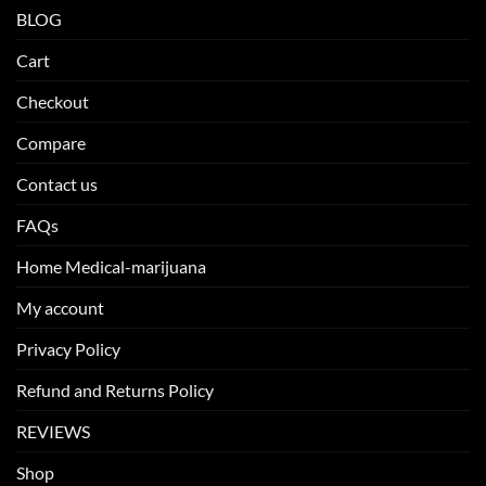
BLOG
Cart
Checkout
Compare
Contact us
FAQs
Home Medical-marijuana
My account
Privacy Policy
Refund and Returns Policy
REVIEWS
Shop