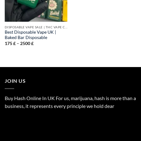
DISPOSABLE VAPE SALE | THC VAPE CARTS
Best Disposable Vape UK |
Baked Bar Disposable
Price
175
£
–
2500
£
range:
175 £
through
2500 £
JOIN US
Buy Hash Online In UK For us, marijuana, hash is more than a
business, it represents every principle we hold dear