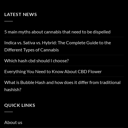
LATEST NEWS
5 main myths about cannabis that need to be dispelled
Indica vs. Sativa vs. Hybrid: The Complete Guide to the
Different Types of Cannabis
Which hash cbd should I choose?
Everything You Need to Know About CBD Flower
What is Bubble Hash and how does it differ from traditional
hashish?
QUICK LINKS
About us