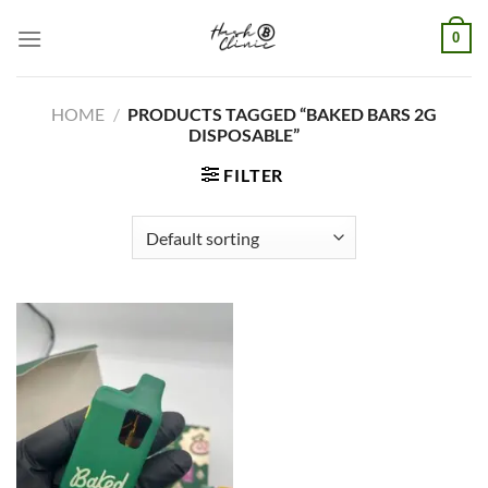
Skip
0
to
content
HOME
/
PRODUCTS TAGGED “BAKED BARS 2G
DISPOSABLE”
FILTER